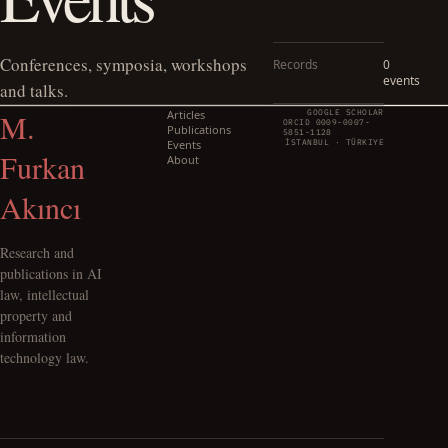
Conferences, symposia, workshops
Records
0
events
and talks.
M.
Articles
GOOGLE SCHOLAR
ORCID 0009-0007-
Publications
5851-1128
Events
İSTANBUL · TÜRKIYE
Furkan
About
Akıncı
Research and
publications in AI
law, intellectual
property and
information
technology law.