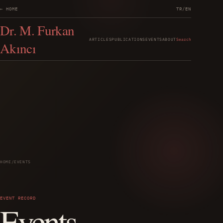
← HOME
TR
/
EN
Dr. M. Furkan
ARTICLES
PUBLICATIONS
EVENTS
ABOUT
Search
Akıncı
HOME
/
EVENTS
EVENT RECORD
Events