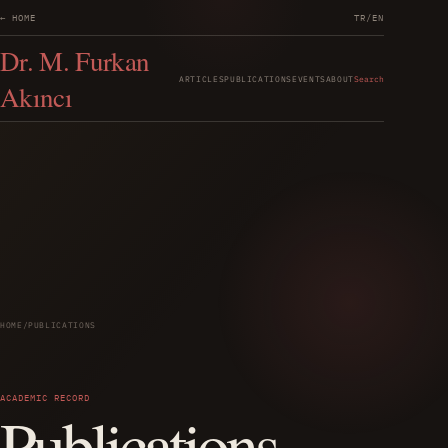
← HOME
TR
/
EN
Dr. M. Furkan
ARTICLES
PUBLICATIONS
EVENTS
ABOUT
Search
Akıncı
HOME
/
PUBLICATIONS
ACADEMIC RECORD
Publications